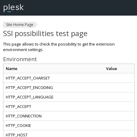
Site Home Page
SSI possibilities test page
This page allows to check the possibility to get the extension
environment settings.
Environment