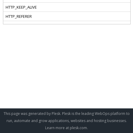
This page was generated by Plesk. Plesk is the leading WebOps platform to
run, automate and grow applications, websites and hosting businesses.
Learn more at
plesk.com
.